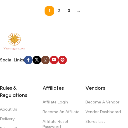
1
2
3
→
Social Links
Rules &
Affiliates
Vendors
Regulations
Affiliate Login
Become A Vendor
About Us
Become An Affiliate
Vendor Dashboard
Delivery
Affiliate Reset
Stores List
Password