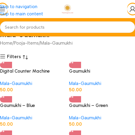
Skip to navigation
Skip to main content
Mala-Gaumukhi
Home
Pooja-Items
Mala-Gaumukhi
Filters
Digital Counter Machine
Gaumukhi
Mala-Gaumukhi
Mala-Gaumukhi
50.00
50.00
Gaumukhi – Blue
Gaumukhi – Green
Mala-Gaumukhi
Mala-Gaumukhi
50.00
50.00