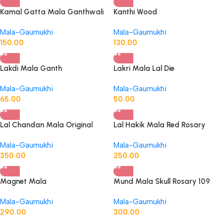
Kamal Gatta Mala Ganthwali
Kanthi Wood
Mala-Gaumukhi
Mala-Gaumukhi
150.00
130.00
Lakdi Mala Ganth
Lakri Mala Lal Die
Mala-Gaumukhi
Mala-Gaumukhi
65.00
50.00
Lal Chandan Mala Original
Lal Hakik Mala Red Rosary
Ganth Wali-Original
Mala-Gaumukhi
Mala-Gaumukhi
350.00
250.00
Magnet Mala
Mund Mala Skull Rosary 109
Dane Mundi
Mala-Gaumukhi
Mala-Gaumukhi
290.00
300.00