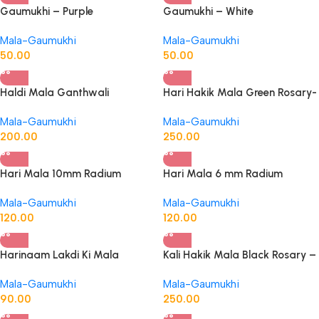
Gaumukhi – Purple
Gaumukhi – White
Mala-Gaumukhi
Mala-Gaumukhi
50.00
50.00
Haldi Mala Ganthwali
Hari Hakik Mala Green Rosary-
Turmaric Rosary
Original
Mala-Gaumukhi
Mala-Gaumukhi
200.00
250.00
Hari Mala 10mm Radium
Hari Mala 6 mm Radium
Mala-Gaumukhi
Mala-Gaumukhi
120.00
120.00
Harinaam Lakdi Ki Mala
Kali Hakik Mala Black Rosary –
Original
Mala-Gaumukhi
Mala-Gaumukhi
90.00
250.00