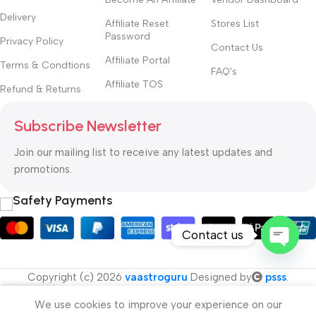
Delivery
Affiliate Reset
Stores List
Password
Privacy Policy
Contact Us
Affiliate Portal
Terms & Condtions
FAQ's
Affiliate TOS
Refund & Returns
Subscribe Newsletter
Join our mailing list to receive any latest updates and
promotions.
Safety Payments
Contact us
Open
Copyright (c) 2026
vaastroguru
Designed by
psss
.
chaty
We use cookies to improve your experience on our
Menu
Cart
My account