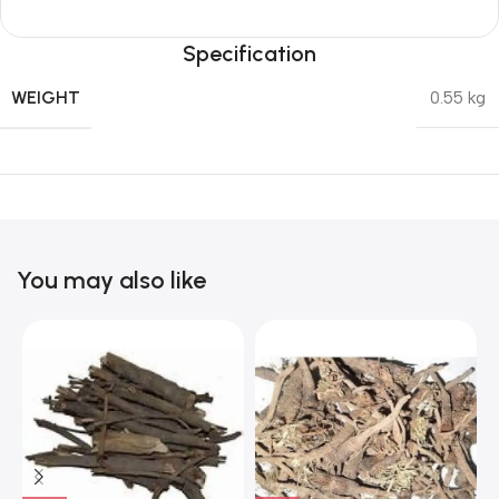
Specification
WEIGHT
0.55 kg
You may also like