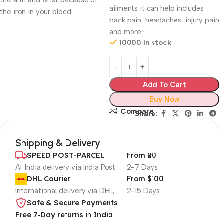
the arm and wrist because of
ailments it can help includes
the iron in your blood.
back pain, headaches, injury pain
and more.
10000 in stock
Add To Cart
Buy Now
Compare
Share:
Shipping & Delivery
SPEED POST-PARCEL
From ₹20
All India delivery via India Post
2-7 Days
DHL Courier
From $100
International delivery via DHL,
2-15 Days
Safe & Secure Payments
Free 7-Day returns in India