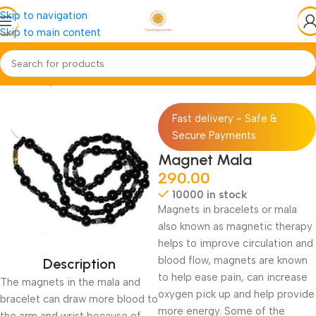
Skip to navigation
Skip to main content
Home
Pooja-Items
Mala-Gaumukhi
Fast delivery - Safe &
Secure Payments
Magnet Mala
290.00
10000 in stock
Magnets in bracelets or mala
also known as magnetic therapy
helps to improve circulation and
blood flow, magnets are known
Description
to help ease pain, can increase
The magnets in the mala and
oxygen pick up and help provide
bracelet can draw more blood to
more energy. Some of the