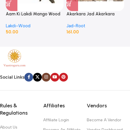
Aam Ki Lakdi Mango Wood
Akarkara Jad Akarkara
A
– 1 Kg
Roots Anacyclus Pyrethrum
P
Lakdi-Wood
Jad-Root
J
Pellitory Roots
50.00
161.00
1
Social Links
Rules &
Affiliates
Vendors
Regulations
Affiliate Login
Become A Vendor
About Us
Become An Affiliate
Vendor Dashboard