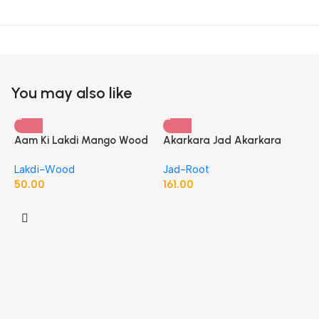
You may also like
Aam Ki Lakdi Mango Wood
Akarkara Jad Akarkara
– 1 Kg
Roots Anacyclus Pyrethrum
Lakdi-Wood
Jad-Root
Pellitory Roots
50.00
161.00
A
P
J
1