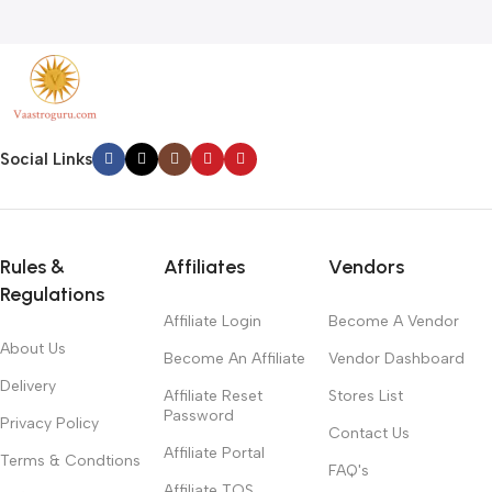
Social Links
Rules &
Affiliates
Vendors
Regulations
Affiliate Login
Become A Vendor
About Us
Become An Affiliate
Vendor Dashboard
Delivery
Affiliate Reset
Stores List
Password
Privacy Policy
Contact Us
Affiliate Portal
Terms & Condtions
FAQ's
Affiliate TOS