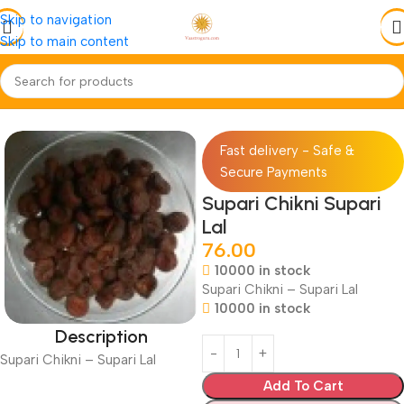
Skip to navigation
Skip to main content
Home
Jadi-Booti
Whole-Sabut
Fast delivery - Safe &
Secure Payments
Supari Chikni Supari
Lal
76.00
10000 in stock
Supari Chikni – Supari Lal
10000 in stock
Description
Supari Chikni – Supari Lal
Add To Cart