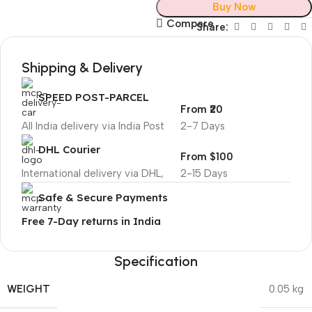
Buy Now
Compare
Share:
Shipping & Delivery
SPEED POST-PARCEL
From ₹20
All India delivery via India Post
2-7 Days
DHL Courier
From $100
International delivery via DHL,
2-15 Days
Safe & Secure Payments
Free 7-Day returns in India
Specification
WEIGHT
0.05 kg