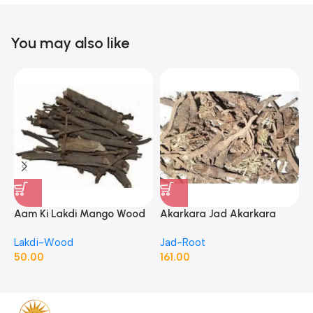
You may also like
Aam Ki Lakdi Mango Wood
Akarkara Jad Akarkara
A
– 1 Kg
Roots Anacyclus Pyrethrum
P
Lakdi-Wood
Jad-Root
J
Pellitory Roots
50.00
161.00
1