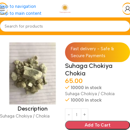
Skip to navigation
Skip to main content
Home
Jadi-Booti
Whole-Sabut
Fast delivery - Safe &
Secure Payments
Suhaga Chokiya
Chokia
65.00
10000 in stock
Suhaga Chokiya / Chokia
10000 in stock
Description
Suhaga Chokiya / Chokia
Add To Cart