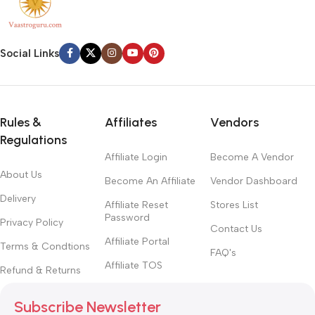
Social Links
Rules &
Affiliates
Vendors
Regulations
Affiliate Login
Become A Vendor
About Us
Become An Affiliate
Vendor Dashboard
Delivery
Affiliate Reset
Stores List
Password
Privacy Policy
Contact Us
Affiliate Portal
Terms & Condtions
FAQ's
Affiliate TOS
Refund & Returns
Subscribe Newsletter