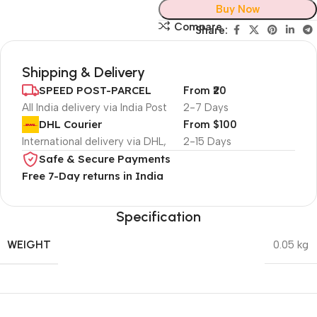
Buy Now
Compare
Share:
Shipping & Delivery
SPEED POST-PARCEL
From ₹20
All India delivery via India Post
2-7 Days
DHL Courier
From $100
International delivery via DHL,
2-15 Days
Safe & Secure Payments
Free 7-Day returns in India
Specification
WEIGHT
0.05 kg