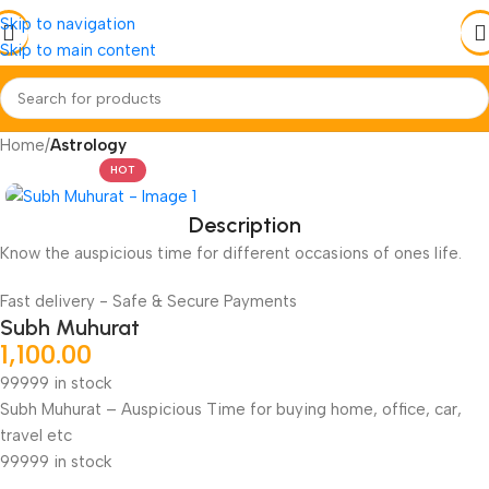
Skip to navigation
Skip to main content
Home
Astrology
HOT
Description
Know the auspicious time for different occasions of ones life.
Fast delivery - Safe & Secure Payments
Subh Muhurat
1,100.00
99999 in stock
Subh Muhurat – Auspicious Time for buying home, office, car,
travel etc
99999 in stock