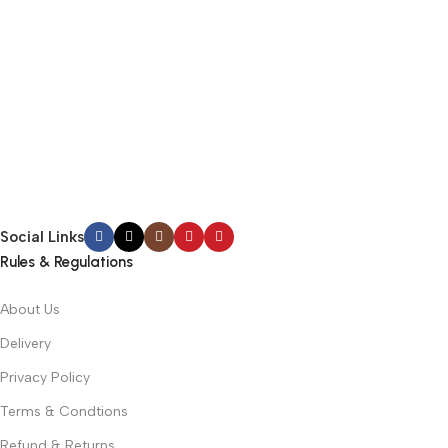
Social Links
Rules & Regulations
About Us
Delivery
Privacy Policy
Terms & Condtions
Refund & Returns