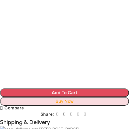
Add To Cart
Buy Now
Compare
Share:
Shipping & Delivery