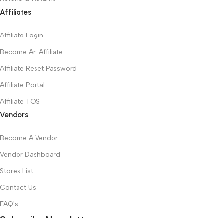
Affiliates
Affiliate Login
Become An Affiliate
Affiliate Reset Password
Affiliate Portal
Affiliate TOS
Vendors
Become A Vendor
Vendor Dashboard
Stores List
Contact Us
FAQ's