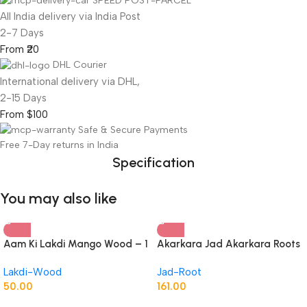
SPEED POST-PARCEL
All India delivery via India Post
2-7 Days
From ₹20
DHL Courier
International delivery via DHL,
2-15 Days
From $100
Safe & Secure Payments
Free 7-Day returns in India
Specification
You may also like
Aam Ki Lakdi Mango Wood – 1
Akarkara Jad Akarkara Roots
Kg
Anacyclus Pyrethrum Pellitory
Lakdi-Wood
Jad-Root
Roots
50.00
161.00