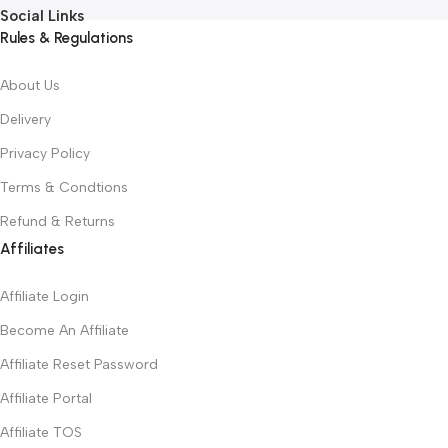
Social Links
Rules & Regulations
About Us
Delivery
Privacy Policy
Terms & Condtions
Refund & Returns
Affiliates
Affiliate Login
Become An Affiliate
Affiliate Reset Password
Affiliate Portal
Affiliate TOS