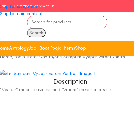
bout Us-
Skip to navigation
Our Partners-
Work With Us-
Skip to main content
Search
ome
Astrology
Jadi-Booti
Pooja-Items
Shop-
Home
Pooja-Items
Yantra
Shri Sampurn Vyapar Vardhi Yantra
Description
”Vyapar” means business and ”Vradhi” means increase.