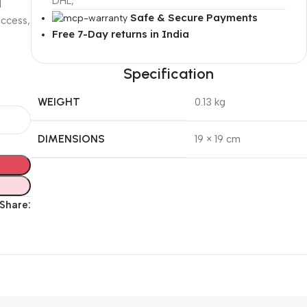
DHL,
d
Safe & Secure Payments
uccess,
Free 7-Day returns in India
Specification
WEIGHT
0.13 kg
DIMENSIONS
19 × 19 cm
Share: