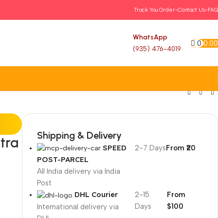
Track You Order-
Contact Us-
FAQ
WhatsApp
0
0.00
(935) 476-4019
Shipping & Delivery
tra
SPEED
2-7 Days
From ₹20
POST-PARCEL
All India delivery via India
Post
DHL Courier
2-15
From
Days
$100
International delivery via