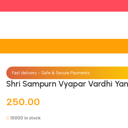
Fast delivery - Safe & Secure Payments
Shri Sampurn Vyapar Vardhi Yan
250.00
10000 in stock