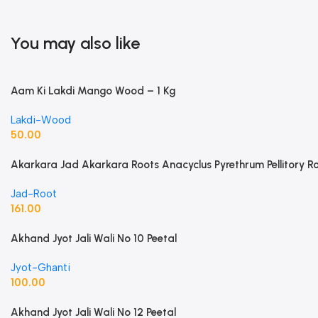
You may also like
Aam Ki Lakdi Mango Wood – 1 Kg
Lakdi-Wood
50.00
Akarkara Jad Akarkara Roots Anacyclus Pyrethrum Pellitory R
Jad-Root
161.00
Akhand Jyot Jali Wali No 10 Peetal
Jyot-Ghanti
100.00
Akhand Jyot Jali Wali No 12 Peetal