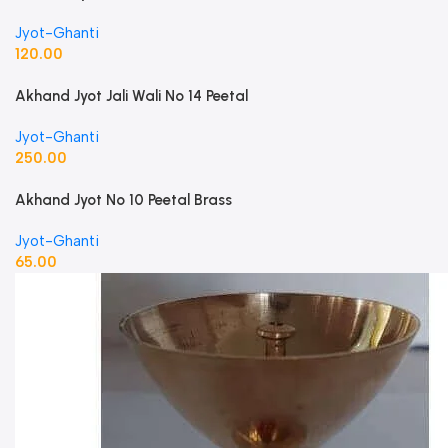
Jyot-Ghanti
120.00
Akhand Jyot Jali Wali No 14 Peetal
Jyot-Ghanti
250.00
Akhand Jyot No 10 Peetal Brass
Jyot-Ghanti
65.00