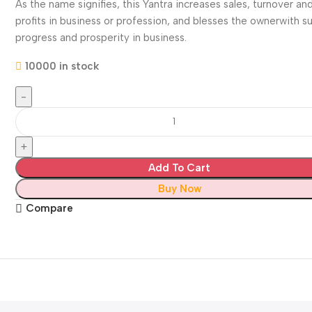
As the name signifies, this Yantra increases sales, turnover an
profits in business or profession, and blesses the ownerwith s
progress and prosperity in business.
10000 in stock
Add To Cart
Buy Now
Compare