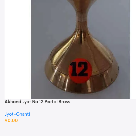
Akhand Jyot No 12 Peetal Brass
Jyot-Ghanti
90.00