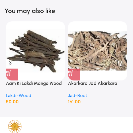
You may also like
Aam Ki Lakdi Mango Wood
Akarkara Jad Akarkara
A
– 1 Kg
Roots Anacyclus Pyrethrum
P
Lakdi-Wood
Jad-Root
J
Pellitory Roots
50.00
161.00
1