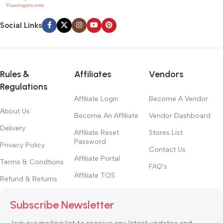
Social Links
Rules &
Affiliates
Vendors
Regulations
Affiliate Login
Become A Vendor
About Us
Become An Affiliate
Vendor Dashboard
Delivery
Affiliate Reset
Stores List
Password
Privacy Policy
Contact Us
Affiliate Portal
Terms & Condtions
FAQ's
Affiliate TOS
Refund & Returns
Subscribe Newsletter