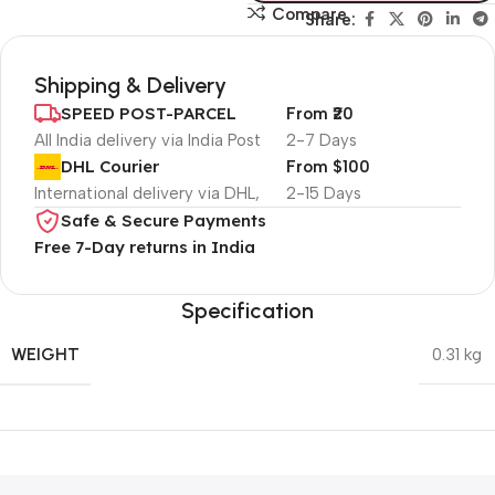
Compare
Share:
Shipping & Delivery
SPEED POST-PARCEL
From ₹20
All India delivery via India Post
2-7 Days
DHL Courier
From $100
International delivery via DHL,
2-15 Days
Safe & Secure Payments
Free 7-Day returns in India
Specification
WEIGHT
0.31 kg