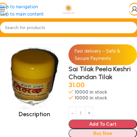
Skip to navigation
Skip to main content
Home
Pooja-Items
Chandan-Roli
Fast delivery - Safe &
Secure Payments
Sai Tilak Peela Keshri
Chandan Tilak
31.00
10000 in stock
10000 in stock
Description
Add To Cart
Buy Now