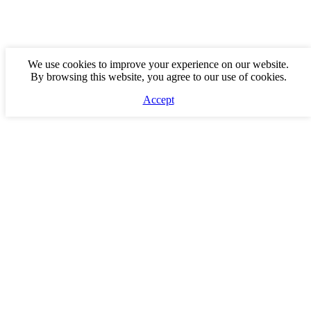
We use cookies to improve your experience on our website.
By browsing this website, you agree to our use of cookies.
Accept