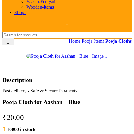
Vaastu-Fengsui
Wooden-Items
Shop-
Home
Pooja-Items
Pooja-Cloths
Description
Fast delivery - Safe & Secure Payments
Pooja Cloth for Aashan – Blue
₹
20.00
10000 in stock