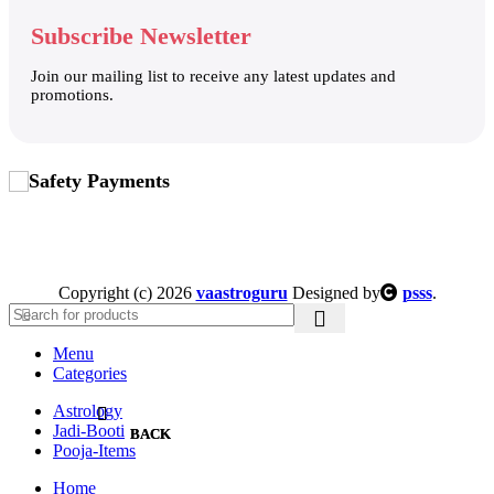
Subscribe Newsletter
Join our mailing list to receive any latest updates and
promotions.
Safety Payments
Copyright (c) 2026
vaastroguru
Designed by
psss
.
Menu
Categories
Astrology
Jadi-Booti
BACK
BACK
Pooja-Items
BEEJ-SEED
DHOOP-BATTI-DHOONI
Home