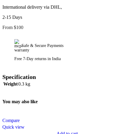
International delivery via DHL,
2-15 Days
From $100
Safe & Secure Payments
Free 7-Day returns in India
Specification
Weight
0.3 kg
You may also like
Compare
Quick view
Add to cart