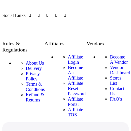
Social Links
Rules &
Affiliates
Vendors
Regulations
Affiliate
Become
Login
A Vendor
About Us
Become
Vendor
Delivery
An
Dashboard
Privacy
Affiliate
Stores
Policy
Affiliate
List
Terms &
Reset
Contact
Condtions
Password
Us
Refund &
Affiliate
FAQ's
Returns
Portal
Affiliate
TOS