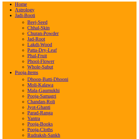
Home
Astrology
Jadi-Booti
Beej-Seed
Chhal-Skin
Churan-Powder
Jad-Root
Lakdi-Wood
Patta-Dry-Leaf
Phal-Fruit
Phool-Flower
Whole-Sabut
Pooja-Items
Dhoop-Batti-Dhooni
Moli-Kalawa
Mala-Gaumukhi
Pooja-Samagri
Chandan-Roli
Jyot-Ghanti
Parad-Ranga
Yantra
Pooja-Books
Pooja-Cloths
Rudraksh-Sankh