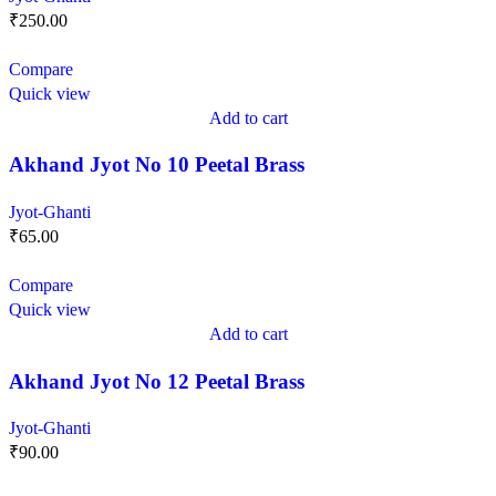
₹
250.00
Compare
Quick view
Add to cart
Akhand Jyot No 10 Peetal Brass
Jyot-Ghanti
₹
65.00
Compare
Quick view
Add to cart
Akhand Jyot No 12 Peetal Brass
Jyot-Ghanti
₹
90.00