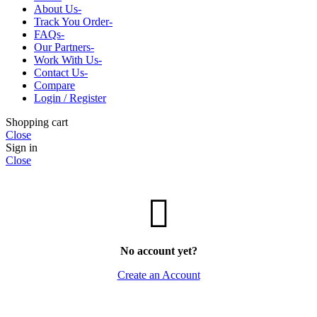
CHHAL-SKIN
MALA-GAUMUKHI
About Us-
CHURAN-POWDER
MOLI-KALAWA
Track You Order-
JAD-ROOT
POOJA-SAMAGRI
FAQs-
LAKDI-WOOD
CHANDAN-ROLI
Our Partners-
PATTA-DRY-LEAF
JYOT-GHANTI
Work With Us-
PHAL-FRUIT
POOJA-BOOKS
Contact Us-
PHOOL-FLOWER
POOJA-CLOTHS
Compare
WHOLE-SABUT
RUDRAKSH-SANKH
Login / Register
YANTRA
VAASTU-FENGSUI
Shopping cart
WOODEN-ITEMS
Close
Sign in
Close
No account yet?
Create an Account