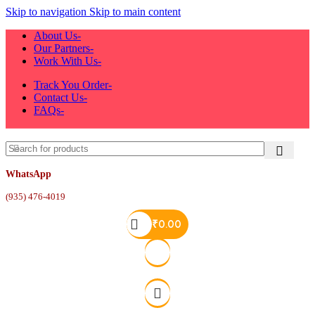
Skip to navigation
Skip to main content
About Us-
Our Partners-
Work With Us-
Track You Order-
Contact Us-
FAQs-
WhatsApp
(935) 476-4019
₹
0.00