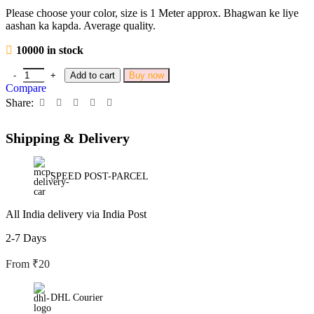
Please choose your color, size is 1 Meter approx. Bhagwan ke liye
aashan ka kapda. Average quality.
10000 in stock
Add to cart
Buy now
Compare
Share:
Shipping & Delivery
SPEED POST-PARCEL
All India delivery via India Post
2-7 Days
From ₹20
DHL Courier