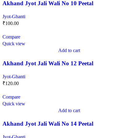
Akhand Jyot Jali Wali No 10 Peetal
Jyot-Ghanti
₹
100.00
Compare
Quick view
Add to cart
Akhand Jyot Jali Wali No 12 Peetal
Jyot-Ghanti
₹
120.00
Compare
Quick view
Add to cart
Akhand Jyot Jali Wali No 14 Peetal
Jyot-Ghanti