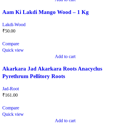
Aam Ki Lakdi Mango Wood – 1 Kg
Lakdi-Wood
₹
50.00
Compare
Quick view
Add to cart
Akarkara Jad Akarkara Roots Anacyclus
Pyrethrum Pellitory Roots
Jad-Root
₹
161.00
Compare
Quick view
Add to cart