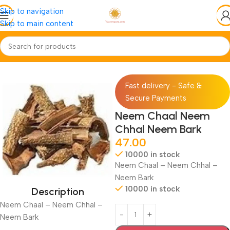
Skip to navigation
Skip to main content
Home
Jadi-Booti
Chhal-Skin
Fast delivery - Safe &
Secure Payments
Neem Chaal Neem
Chhal Neem Bark
47.00
10000 in stock
Neem Chaal – Neem Chhal –
Neem Bark
10000 in stock
Description
Neem Chaal – Neem Chhal –
Neem Bark