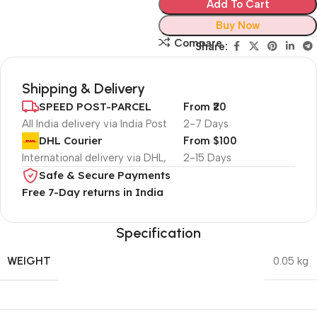
Add To Cart
Buy Now
Compare
Share:
Shipping & Delivery
SPEED POST-PARCEL
From ₹20
All India delivery via India Post
2-7 Days
DHL Courier
From $100
International delivery via DHL,
2-15 Days
Safe & Secure Payments
Free 7-Day returns in India
Specification
WEIGHT
0.05 kg