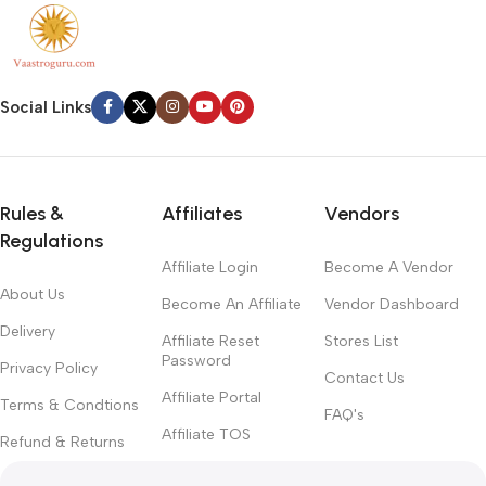
Social Links
Rules &
Affiliates
Vendors
Regulations
Affiliate Login
Become A Vendor
About Us
Become An Affiliate
Vendor Dashboard
Delivery
Affiliate Reset
Stores List
Password
Privacy Policy
Contact Us
Affiliate Portal
Terms & Condtions
FAQ's
Affiliate TOS
Refund & Returns