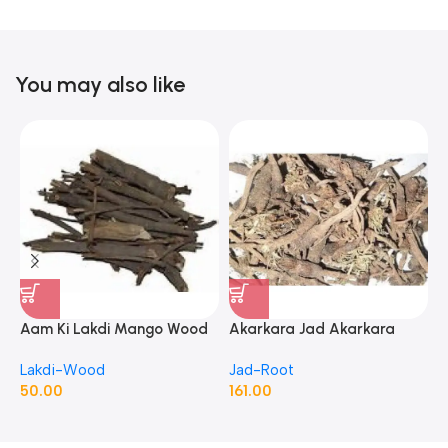
You may also like
Aam Ki Lakdi Mango Wood
Akarkara Jad Akarkara
A
– 1 Kg
Roots Anacyclus Pyrethrum
P
Lakdi-Wood
Jad-Root
J
Pellitory Roots
50.00
161.00
1