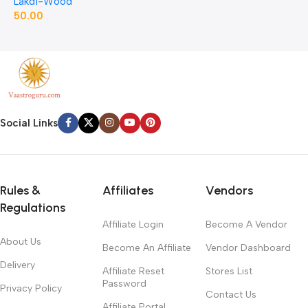
Lakdi-Wood
J
50.00
1
Social Links
Rules &
Affiliates
Vendors
Regulations
Affiliate Login
Become A Vendor
About Us
Become An Affiliate
Vendor Dashboard
Delivery
Affiliate Reset
Stores List
Password
Privacy Policy
Contact Us
Affiliate Portal