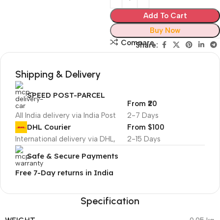
Add To Cart
Buy Now
Compare
Share:
Shipping & Delivery
SPEED POST-PARCEL
From ₹20
All India delivery via India Post
2-7 Days
DHL Courier
From $100
International delivery via DHL,
2-15 Days
Safe & Secure Payments
Free 7-Day returns in India
Specification