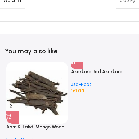
WEIGHT
0.05 kg
You may also like
Akarkara Jad Akarkara
Roots Anacyclus Pyrethrum
Jad-Root
Pellitory Roots
161.00
Aam Ki Lakdi Mango Wood
A
– 1 Kg
P