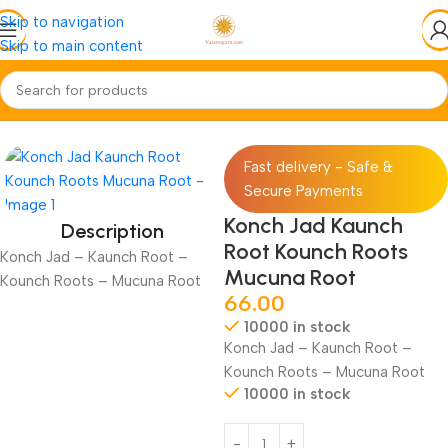
Skip to navigation
Skip to main content
Home
Jadi-Booti
Jad-Root
Fast delivery - Safe &
Secure Payments
Konch Jad Kaunch
Description
Root Kounch Roots
Konch Jad – Kaunch Root –
Mucuna Root
Kounch Roots – Mucuna Root
66.00
10000 in stock
Konch Jad – Kaunch Root –
Kounch Roots – Mucuna Root
10000 in stock