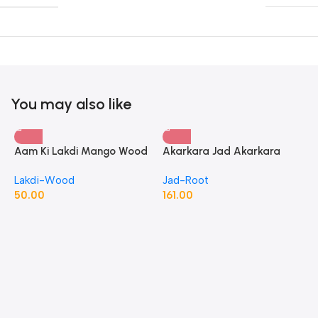
You may also like
Aam Ki Lakdi Mango Wood
Akarkara Jad Akarkara
– 1 Kg
Roots Anacyclus Pyrethrum
Lakdi-Wood
Jad-Root
Pellitory Roots
50.00
161.00
A
P
J