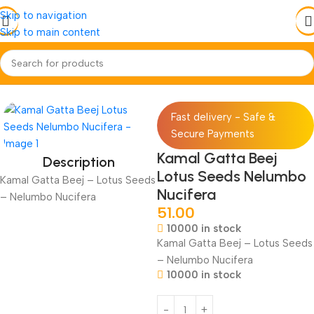
Skip to navigation
Skip to main content
Home
Jadi-Booti
Beej-Seed
Fast delivery - Safe &
Secure Payments
Kamal Gatta Beej
Description
Lotus Seeds Nelumbo
Kamal Gatta Beej – Lotus Seeds
Nucifera
– Nelumbo Nucifera
51.00
10000 in stock
Kamal Gatta Beej – Lotus Seeds
– Nelumbo Nucifera
10000 in stock