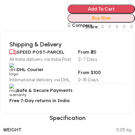
Add To Cart
Buy Now
Compare
Share:
Shipping & Delivery
SPEED POST-PARCEL
From ₹20
All India delivery via India Post
2-7 Days
DHL Courier
From $100
International delivery via DHL,
2-15 Days
Safe & Secure Payments
Free 7-Day returns in India
Specification
WEIGHT
0.05 kg