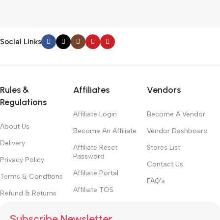
1
Social Links
Rules &
Affiliates
Vendors
Regulations
Affiliate Login
Become A Vendor
About Us
Become An Affiliate
Vendor Dashboard
Delivery
Affiliate Reset
Stores List
Password
Privacy Policy
Contact Us
Affiliate Portal
Terms & Condtions
FAQ's
Affiliate TOS
Refund & Returns
Subscribe Newsletter