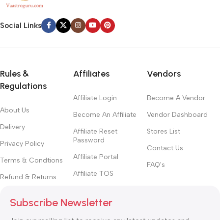
Social Links
Rules &
Affiliates
Vendors
Regulations
Affiliate Login
Become A Vendor
About Us
Become An Affiliate
Vendor Dashboard
Delivery
Affiliate Reset
Stores List
Password
Privacy Policy
Contact Us
Affiliate Portal
Terms & Condtions
FAQ's
Affiliate TOS
Refund & Returns
Subscribe Newsletter