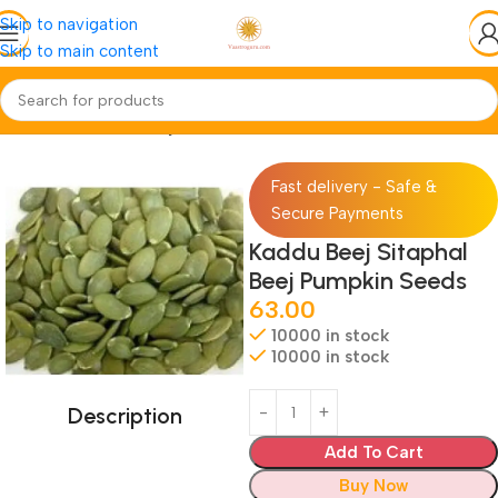
Skip to navigation
Skip to main content
Home
Jadi-Booti
Beej-Seed
Fast delivery - Safe &
Secure Payments
Kaddu Beej Sitaphal
Beej Pumpkin Seeds
63.00
10000 in stock
10000 in stock
Description
Add To Cart
Buy Now