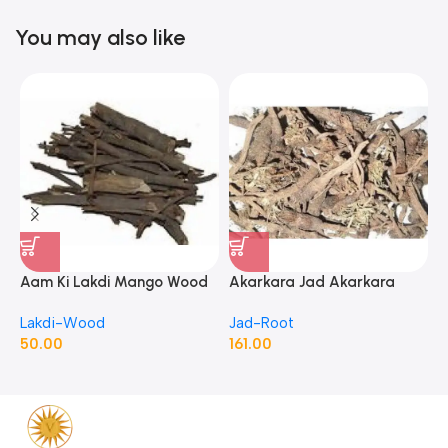
You may also like
Aam Ki Lakdi Mango Wood
Akarkara Jad Akarkara
A
– 1 Kg
Roots Anacyclus Pyrethrum
P
Lakdi-Wood
Jad-Root
J
Pellitory Roots
50.00
161.00
1