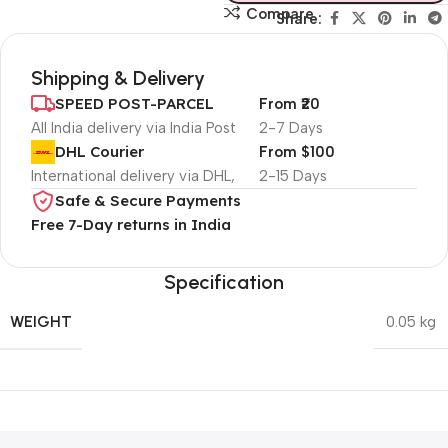
Compare
Share:
Shipping & Delivery
SPEED POST-PARCEL
From ₹20
All India delivery via India Post
2-7 Days
DHL Courier
From $100
International delivery via DHL,
2-15 Days
Safe & Secure Payments
Free 7-Day returns in India
Specification
WEIGHT
0.05 kg