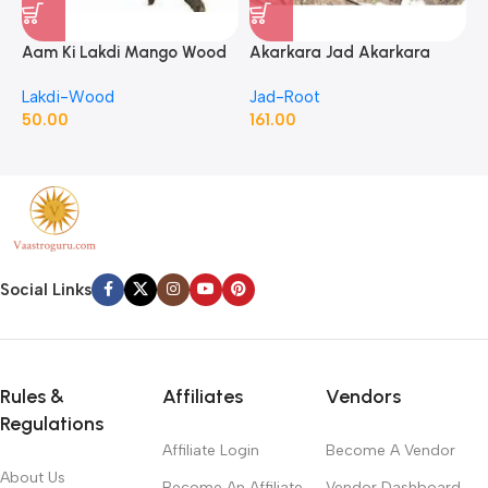
Aam Ki Lakdi Mango Wood
Akarkara Jad Akarkara
A
– 1 Kg
Roots Anacyclus Pyrethrum
P
Lakdi-Wood
Jad-Root
J
Pellitory Roots
50.00
161.00
1
Social Links
Rules &
Affiliates
Vendors
Regulations
Affiliate Login
Become A Vendor
About Us
Become An Affiliate
Vendor Dashboard