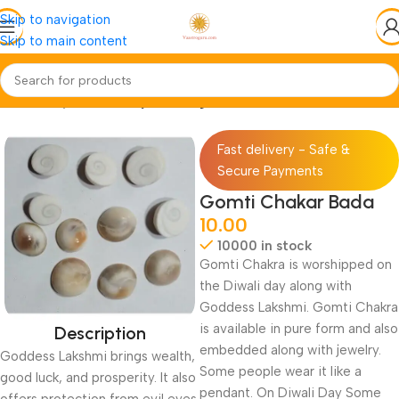
Skip to navigation
Skip to main content
Home
Pooja-Items
Pooja-Samagri
Fast delivery - Safe &
Secure Payments
Gomti Chakar Bada
10.00
10000 in stock
Gomti Chakra is worshipped on
the Diwali day along with
Goddess Lakshmi. Gomti Chakra
is available in pure form and also
Description
embedded along with jewelry.
Goddess Lakshmi brings wealth,
Some people wear it like a
good luck, and prosperity. It also
pendant. On Diwali Day Some