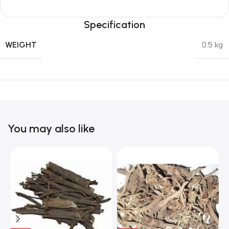
Specification
WEIGHT
0.5 kg
You may also like