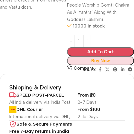
offers protection from evil eyes
People Worship Gomti Chakra
and Vastu dosh.
As A ‘Yantra’ Along With
Goddess Lakshmi.
10000 in stock
Add To Cart
Buy Now
Compare
Share:
Shipping & Delivery
SPEED POST-PARCEL
From ₹20
All India delivery via India Post
2-7 Days
DHL Courier
From $100
International delivery via DHL,
2-15 Days
Safe & Secure Payments
Free 7-Day returns in India