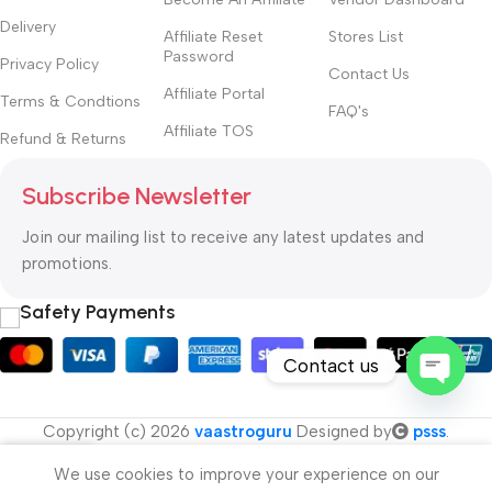
Delivery
Affiliate Reset
Stores List
Password
Privacy Policy
Contact Us
Affiliate Portal
Terms & Condtions
FAQ's
Affiliate TOS
Refund & Returns
Subscribe Newsletter
Join our mailing list to receive any latest updates and
promotions.
Safety Payments
Contact us
Open
Copyright (c) 2026
vaastroguru
Designed by
psss
.
chaty
We use cookies to improve your experience on our
Menu
Cart
My account