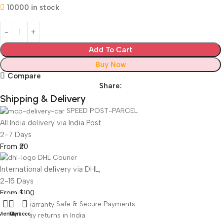
10000 in stock
Add To Cart
Buy Now
Compare
Share:
Shipping & Delivery
SPEED POST-PARCEL
All India delivery via India Post
2-7 Days
From ₹20
DHL Courier
International delivery via DHL,
2-15 Days
From $100
Safe & Secure Payments
Menu
Cart
My account
Free 7-Day returns in India