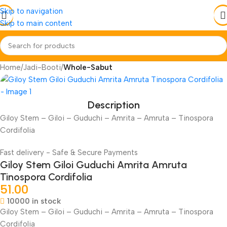
Skip to navigation
Skip to main content
Home
Jadi-Booti
Whole-Sabut
Description
Giloy Stem – Giloi – Guduchi – Amrita – Amruta – Tinospora
Cordifolia
Fast delivery - Safe & Secure Payments
Giloy Stem Giloi Guduchi Amrita Amruta
Tinospora Cordifolia
51.00
10000 in stock
Giloy Stem – Giloi – Guduchi – Amrita – Amruta – Tinospora
Cordifolia