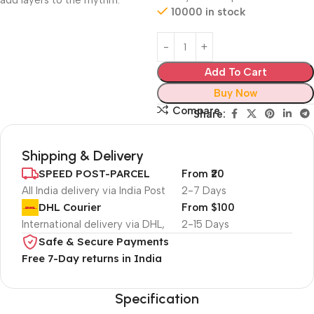
add layers to the rhythm.
10000 in stock
Add To Cart
Buy Now
Compare
Share:
Shipping & Delivery
SPEED POST-PARCEL
From ₹20
All India delivery via India Post
2-7 Days
DHL Courier
From $100
International delivery via DHL,
2-15 Days
Safe & Secure Payments
Free 7-Day returns in India
Specification