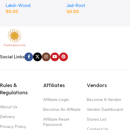
Lakdi-Wood
Jad-Root
J
Pellitory Roots
50.00
161.00
1
Social Links
Rules &
Affiliates
Vendors
Regulations
Affiliate Login
Become A Vendor
About Us
Become An Affiliate
Vendor Dashboard
Delivery
Affiliate Reset
Stores List
Password
Privacy Policy
Contact Us