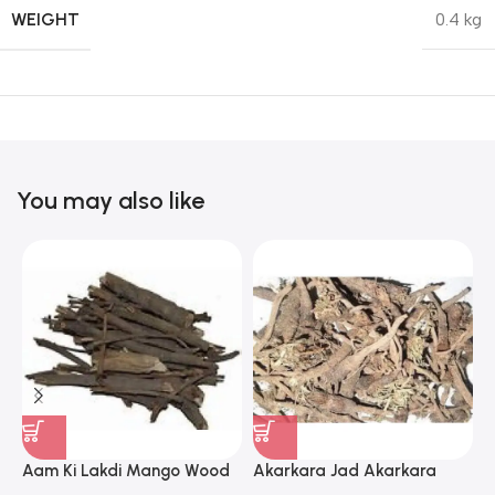
WEIGHT
0.4 kg
You may also like
Aam Ki Lakdi Mango Wood
Akarkara Jad Akarkara
A
– 1 Kg
Roots Anacyclus Pyrethrum
P