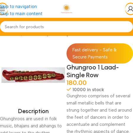
Skip to navigation
Skip to main content
Home
Pooja-Items
Pooja-Samagri
Fast delivery - Safe &
Secure Payments
Ghungroo 1 Laad-
Single Row
180.00
10000 in stock
Gunghroo comprises of several
small metallic bells that are
Description
strung together and tied around
the feet of dancers in order to
Ghunghroos are used in folk
accentuate and complement
music, bhajans and abhangs to
the rhythmic aspects of dance.