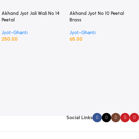
Akhand Jyot Jali Wali No 14
Akhand Jyot No 10 Peetal
Peetal
Brass
Jyot-Ghanti
Jyot-Ghanti
250.00
65.00
Social Links