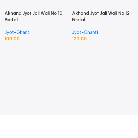
Akhand Jyot Jali Wali No 10
Akhand Jyot Jali Wali No 12
Peetal
Peetal
Jyot-Ghanti
Jyot-Ghanti
100.00
120.00