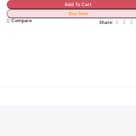
Add To Cart
Buy Now
Compare
Share: