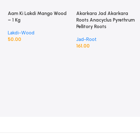
Aam Ki Lakdi Mango Wood
Akarkara Jad Akarkara
– 1 Kg
Roots Anacyclus Pyrethrum
Pellitory Roots
Lakdi-Wood
50.00
Jad-Root
161.00