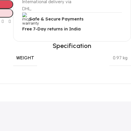
International delivery via
DHL,
Safe & Secure Payments
Free 7-Day returns in India
Specification
WEIGHT
0.97 kg