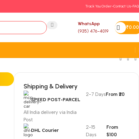
Track You Order-
Contact Us-
FAQ
WhatsApp
₹
0.00
(935) 476-4019
Shipping & Delivery
2-7 Days
From ₹20
SPEED POST-PARCEL
All India delivery via India
Post
2-15
From
DHL Courier
Days
$100