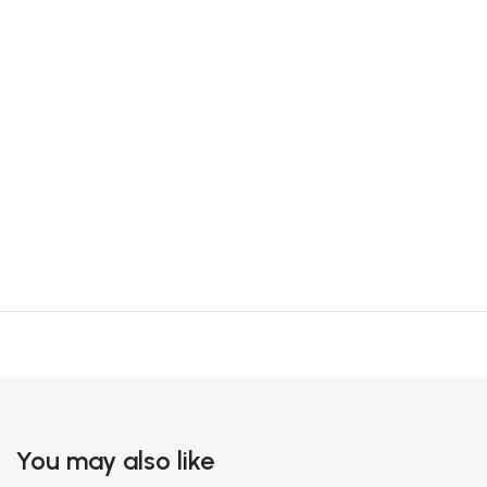
You may also like