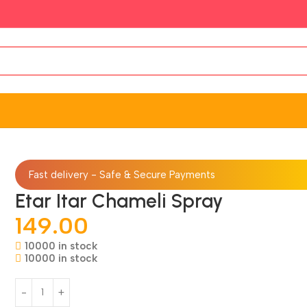
Fast delivery - Safe & Secure Payments
Etar Itar Chameli Spray
149.00
10000 in stock
10000 in stock