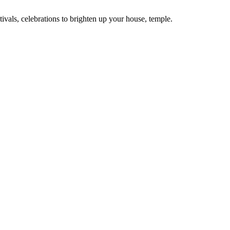
tivals, celebrations to brighten up your house, temple.