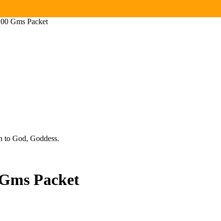
 100 Gms Packet
ion to God, Goddess.
 Gms Packet