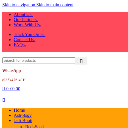
Skip to navigation
Skip to main content
About Us-
Our Partners-
Work With Us-
Track You Order-
Contact Us-
FAQs-
WhatsApp
(935) 476-4019
0
₹
0.00
Home
Astrology
Jadi-Booti
Beej-Seed