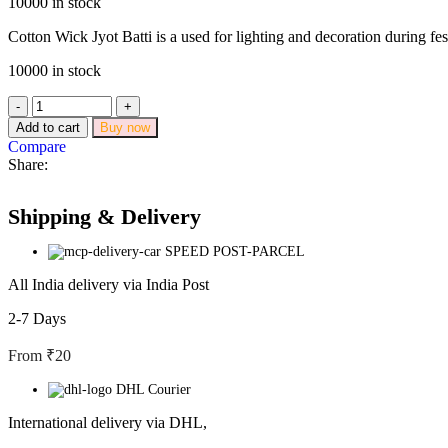
10000 in stock
Cotton Wick Jyot Batti is a used for lighting and decoration during fes
10000 in stock
Add to cart
Buy now
Compare
Share:
Shipping & Delivery
SPEED POST-PARCEL
All India delivery via India Post
2-7 Days
From ₹20
DHL Courier
International delivery via DHL,