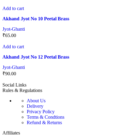
Add to cart
Akhand Jyot No 10 Peetal Brass
Jyot-Ghanti
₹
65.00
Add to cart
Akhand Jyot No 12 Peetal Brass
Jyot-Ghanti
₹
90.00
Social Links
Rules & Regulations
About Us
Delivery
Privacy Policy
Terms & Condtions
Refund & Returns
Affiliates