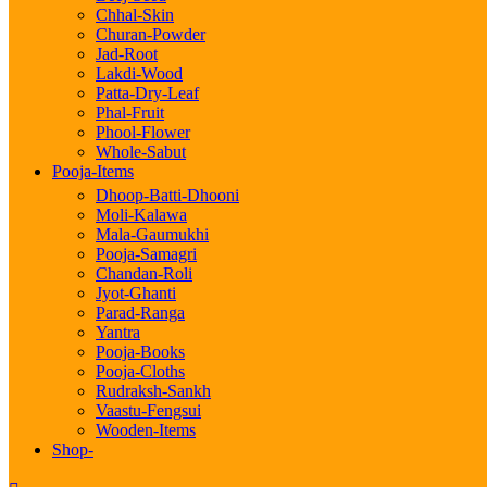
Chhal-Skin
Churan-Powder
Jad-Root
Lakdi-Wood
Patta-Dry-Leaf
Phal-Fruit
Phool-Flower
Whole-Sabut
Pooja-Items
Dhoop-Batti-Dhooni
Moli-Kalawa
Mala-Gaumukhi
Pooja-Samagri
Chandan-Roli
Jyot-Ghanti
Parad-Ranga
Yantra
Pooja-Books
Pooja-Cloths
Rudraksh-Sankh
Vaastu-Fengsui
Wooden-Items
Shop-