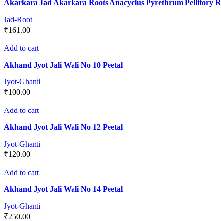
Akarkara Jad Akarkara Roots Anacyclus Pyrethrum Pellitory R
Jad-Root
₹
161.00
Add to cart
Akhand Jyot Jali Wali No 10 Peetal
Jyot-Ghanti
₹
100.00
Add to cart
Akhand Jyot Jali Wali No 12 Peetal
Jyot-Ghanti
₹
120.00
Add to cart
Akhand Jyot Jali Wali No 14 Peetal
Jyot-Ghanti
₹
250.00