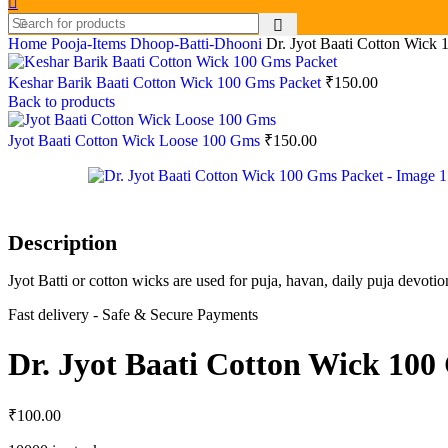
Home
Pooja-Items
Dhoop-Batti-Dhooni
Dr. Jyot Baati Cotton Wick
Keshar Barik Baati Cotton Wick 100 Gms Packet
₹
150.00
Back to products
Jyot Baati Cotton Wick Loose 100 Gms
₹
150.00
Description
Jyot Batti or cotton wicks are used for puja, havan, daily puja devot
Fast delivery - Safe & Secure Payments
Dr. Jyot Baati Cotton Wick 100
₹
100.00