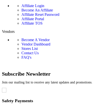
Affiliate Login
Become An Affiliate
Affiliate Reset Password
Affiliate Portal
Affiliate TOS
Vendors
Become A Vendor
Vendor Dashboard
Stores List
Contact Us
FAQ's
Subscribe Newsletter
Join our mailing list to receive any latest updates and promotions.
Safety Payments