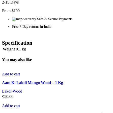
2-15 Days
From $100
Safe & Secure Payments
Free 7-Day returns in India
Specification
Weight
0.1 kg
You may also like
Add to cart
Aam Ki Lakdi Mango Wood – 1 Kg
Lakdi-Wood
₹
50.00
Add to cart