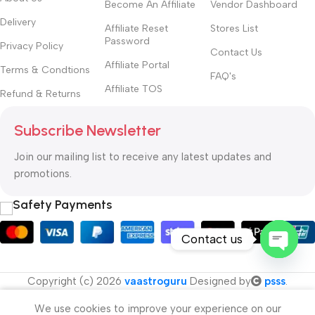
Become An Affiliate
Vendor Dashboard
Delivery
Affiliate Reset
Stores List
Password
Privacy Policy
Contact Us
Affiliate Portal
Terms & Condtions
FAQ's
Affiliate TOS
Refund & Returns
Subscribe Newsletter
Join our mailing list to receive any latest updates and
promotions.
Safety Payments
Contact us
Open
Copyright (c) 2026
vaastroguru
Designed by
psss
.
chaty
We use cookies to improve your experience on our