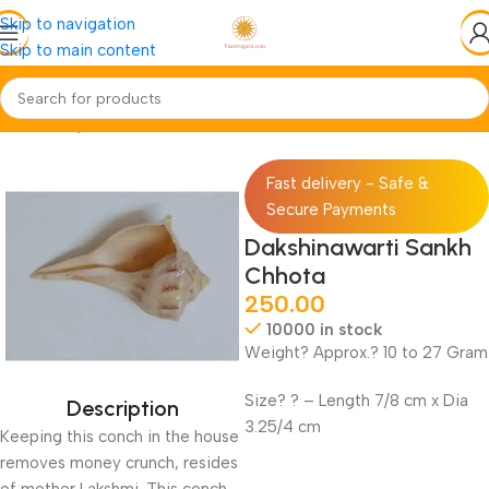
Skip to navigation
Skip to main content
Home
Pooja-Items
Rudraksh-Sankh
Fast delivery - Safe &
Secure Payments
Dakshinawarti Sankh
Chhota
250.00
10000 in stock
Weight? Approx.? 10 to 27 Gram
Size? ? – Length 7/8 cm x Dia
Description
3.25/4 cm
Keeping this conch in the house
removes money crunch, resides