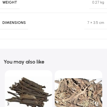
WEIGHT
0.27 kg
DIMENSIONS
7 × 3.5 cm
You may also like