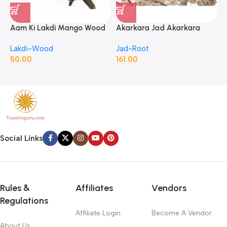
Aam Ki Lakdi Mango Wood
Akarkara Jad Akarkara
A
– 1 Kg
Roots Anacyclus Pyrethrum
P
Lakdi-Wood
Jad-Root
J
Pellitory Roots
50.00
161.00
1
Social Links
Rules &
Affiliates
Vendors
Regulations
Affiliate Login
Become A Vendor
About Us