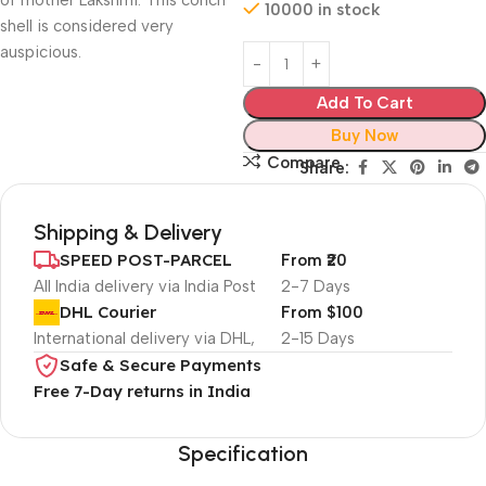
of mother Lakshmi. This conch
10000 in stock
shell is considered very
auspicious.
Add To Cart
Buy Now
Compare
Share:
Shipping & Delivery
SPEED POST-PARCEL
From ₹20
All India delivery via India Post
2-7 Days
DHL Courier
From $100
International delivery via DHL,
2-15 Days
Safe & Secure Payments
Free 7-Day returns in India
Specification