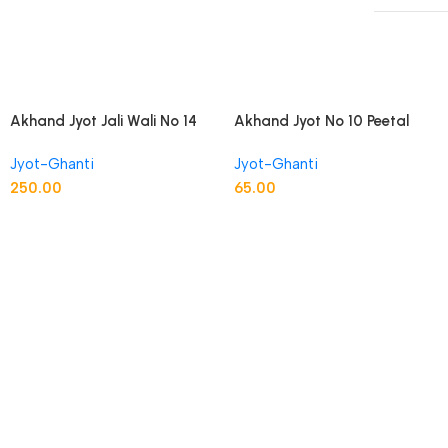
Akhand Jyot Jali Wali No 14
Akhand Jyot No 10 Peetal
Peetal
Brass
Jyot-Ghanti
Jyot-Ghanti
250.00
65.00