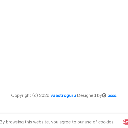
Copyright (c) 2026
vaastroguru
Designed by
psss
.
y browsing this website, you agree to our use of cookies.
Ac