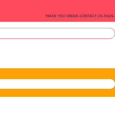
TRACK YOU ORDER-
CONTACT US-
FAQS-