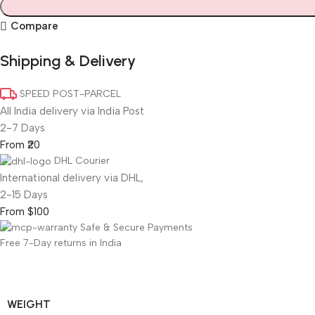
Compare
Shipping & Delivery
SPEED POST-PARCEL
All India delivery via India Post
2-7 Days
From ₹20
DHL Courier
International delivery via DHL,
2-15 Days
From $100
Safe & Secure Payments
Free 7-Day returns in India
WEIGHT