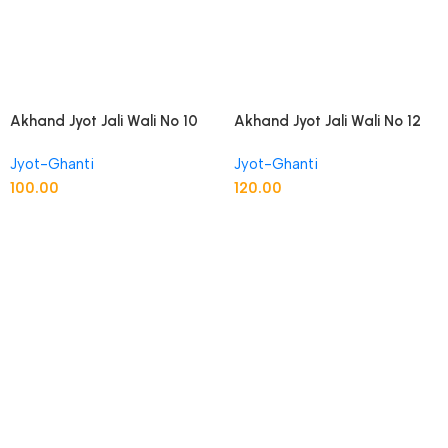
Akhand Jyot Jali Wali No 10
Akhand Jyot Jali Wali No 12
Peetal
Peetal
Jyot-Ghanti
Jyot-Ghanti
100.00
120.00