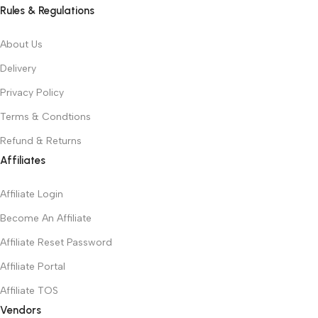
Rules & Regulations
About Us
Delivery
Privacy Policy
Terms & Condtions
Refund & Returns
Affiliates
Affiliate Login
Become An Affiliate
Affiliate Reset Password
Affiliate Portal
Affiliate TOS
Vendors