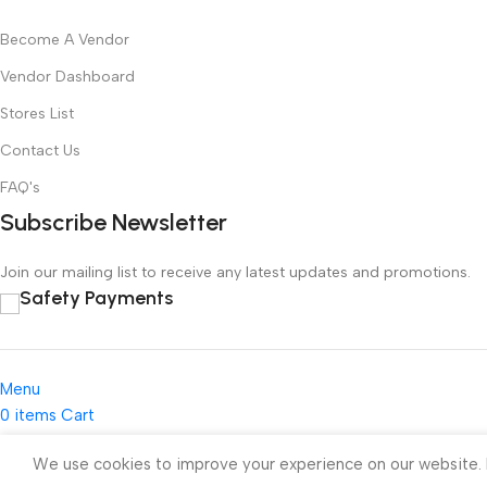
Become A Vendor
Vendor Dashboard
Stores List
Contact Us
FAQ's
Subscribe Newsletter
Join our mailing list to receive any latest updates and promotions.
Safety Payments
Menu
0
items
Cart
My account
We use cookies to improve your experience on our website. B