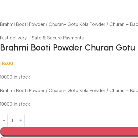
Brahmi Booti Powder / Churan- Gotu Kola Powder / Churan – Ba
Fast delivery - Safe & Secure Payments
Brahmi Booti Powder Churan Gotu
116.00
10000 in stock
Brahmi Booti Powder / Churan- Gotu Kola Powder / Churan – Ba
10000 in stock