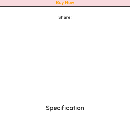
Buy Now
Share:
Specification