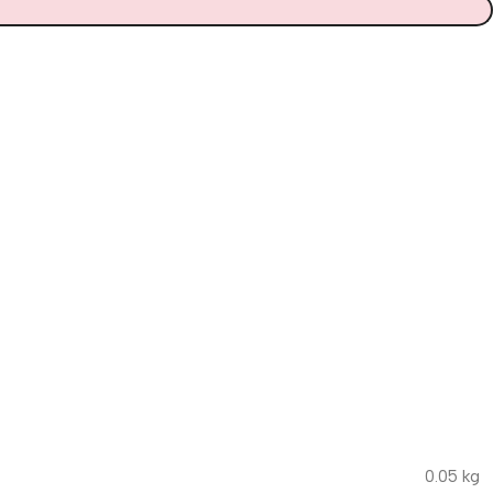
0.05 kg