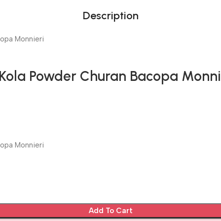
Description
copa Monnieri
 Kola Powder Churan Bacopa Monni
copa Monnieri
Add To Cart