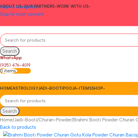
Skip to navigation
ABOUT US-
OUR PARTNERS-
WORK WITH US-
Skip to main content
Search
WhatsApp
(935) 476-4019
0
items
0.00
HOME
ASTROLOGY
JADI-BOOTI
POOJA-ITEMS
SHOP-
Search
Home
Jadi-Booti
Churan-Powder
Brahmi Booti Powder Churan 
Back to products