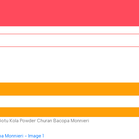
Gotu Kola Powder Churan Bacopa Monnieri