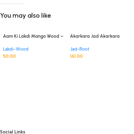
You may also like
Aam Ki Lakdi Mango Wood –
Akarkara Jad Akarkara
1 Kg
Roots Anacyclus Pyrethrum
Pellitory Roots
Lakdi-Wood
Jad-Root
50.00
161.00
Social Links